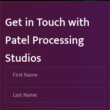
Get in Touch with
Patel Processing
Studios
First
Name
Last
Name
Email