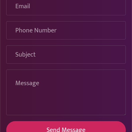
Phone
Number
Subject
Message
Send Message