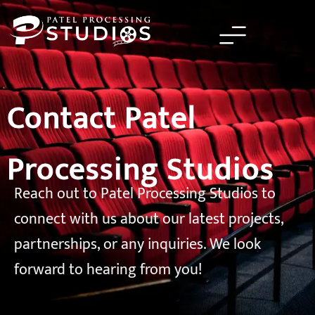
Skip
to
content
Contact Patel
Processing Studios
Reach out to Patel Processing Studios to
connect with us about our latest projects,
partnerships, or any inquiries. We look
forward to hearing from you!