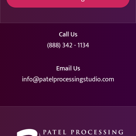
Call Us
(888) 342 - 1134
Email Us
info@patelprocessingstudio.com