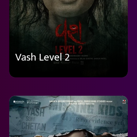
Vash Level 2