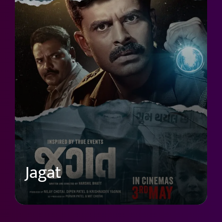
Jagat