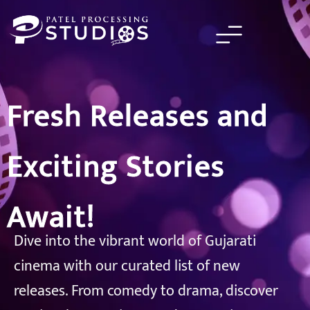
Skip
to
content
Fresh Releases and
Exciting Stories
Await!
Dive into the vibrant world of Gujarati
cinema with our curated list of new
releases. From comedy to drama, discover