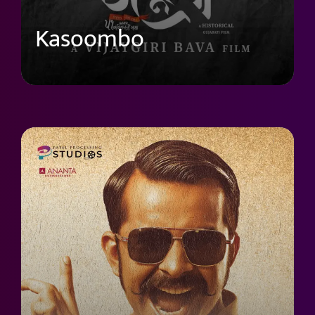
Kasoombo