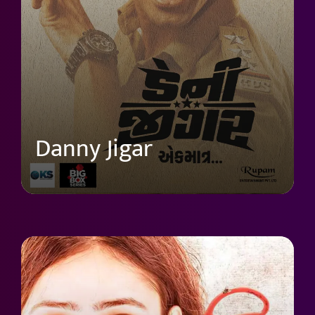
Danny Jigar