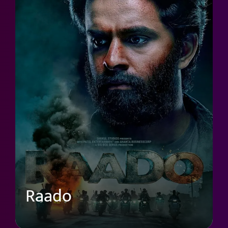
Raado