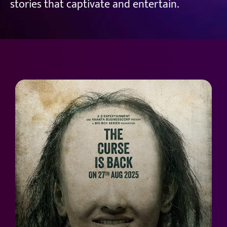
stories that captivate and entertain.