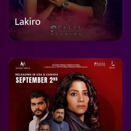
Lakiro