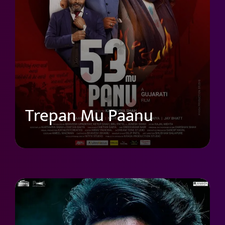
Trepan Mu Paanu