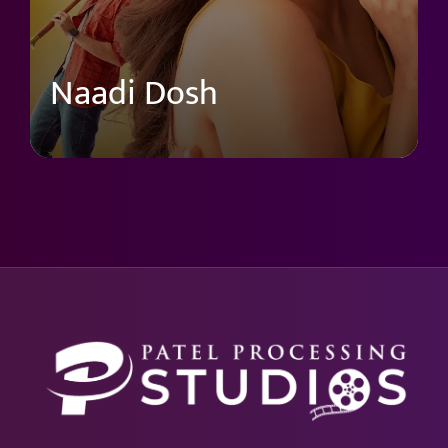
Naadi Dosh