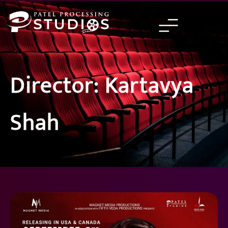
Skip
to
content
Director: Kartavya
Shah