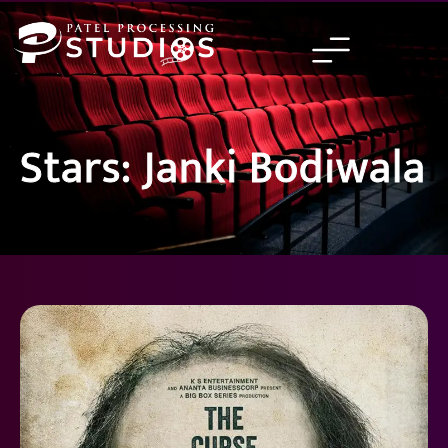
Skip
to
content
Stars: Janki Bodiwala