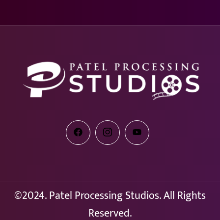
©2024. Patel Processing Studios. All Rights
Reserved.