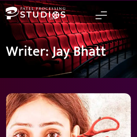
Skip
to
content
Writer: Jay Bhatt